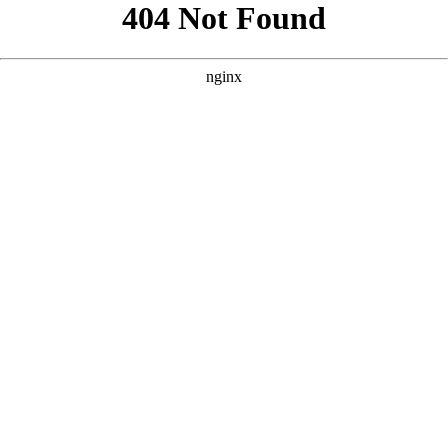
```html
```